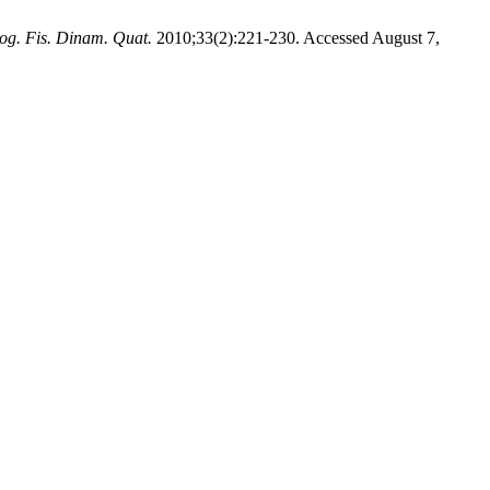
og. Fis. Dinam. Quat.
2010;33(2):221-230. Accessed August 7,