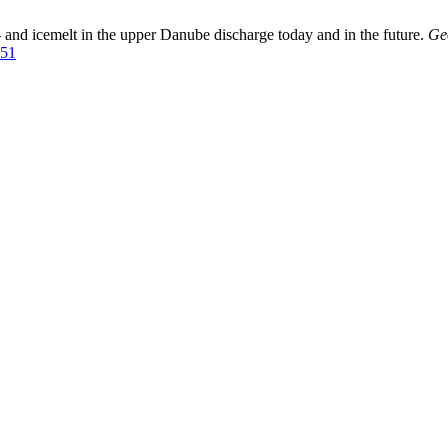
and icemelt in the upper Danube discharge today and in the future.
Ge
251