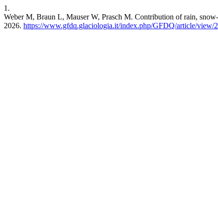
1.
Weber M, Braun L, Mauser W, Prasch M. Contribution of rain, snow- 
2026.
https://www.gfdq.glaciologia.it/index.php/GFDQ/article/view/