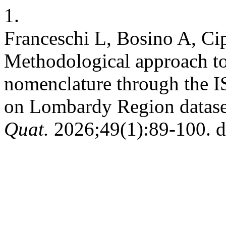
1.
Franceschi L, Bosino A, Ci
Methodological approach t
nomenclature through the I
on Lombardy Region dataset
Quat.
2026;49(1):89-100. d