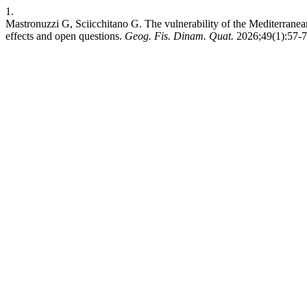
1.
Mastronuzzi G, Sciicchitano G. The vulnerability of the Mediterranean 
effects and open questions.
Geog. Fis. Dinam. Quat.
2026;49(1):57-74