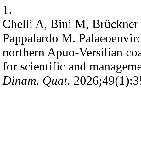
1.
Chelli A, Bini M, Brückner
Pappalardo M. Palaeoenviro
northern Apuo-Versilian coa
for scientific and manageme
Dinam. Quat.
2026;49(1):35