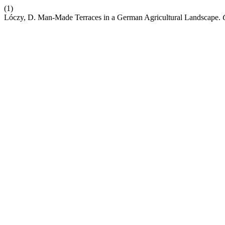
(1)
Lóczy, D. Man-Made Terraces in a German Agricultural Landscape.