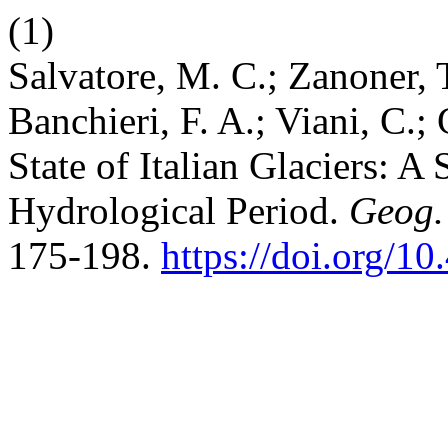
(1)
Salvatore, M. C.; Zanoner, T
Banchieri, F. A.; Viani, C.;
State of Italian Glaciers: 
Hydrological Period.
Geog.
175-198.
https://doi.org/