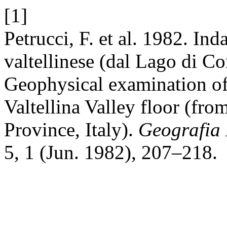
[1]
Petrucci, F. et al. 1982. In
valtellinese (dal Lago di Co
Geophysical examination of 
Valtellina Valley floor (fr
Province, Italy).
Geografia 
5, 1 (Jun. 1982), 207–218.