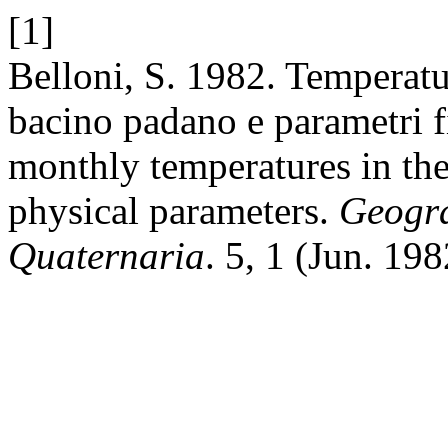
[1]
Belloni, S. 1982. Temperatu
bacino padano e parametri f
monthly temperatures in th
physical parameters.
Geogra
Quaternaria
. 5, 1 (Jun. 19