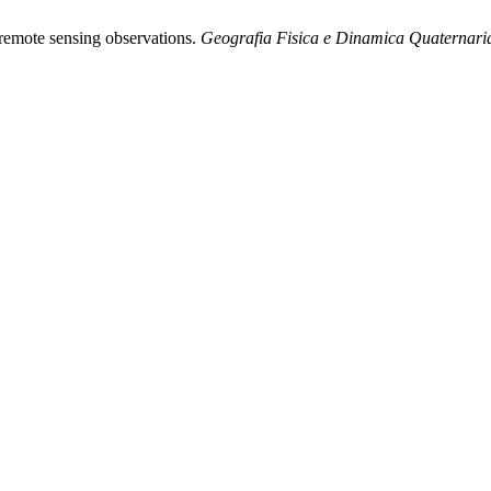
m remote sensing observations.
Geografia Fisica e Dinamica Quaternari