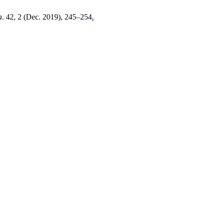
a
. 42, 2 (Dec. 2019), 245–254
.