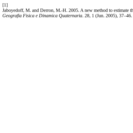
[1]
Jaboyedoff, M. and Derron, M.-H. 2005. A new method to estimate the in
Geografia Fisica e Dinamica Quaternaria
. 28, 1 (Jun. 2005), 37–46.