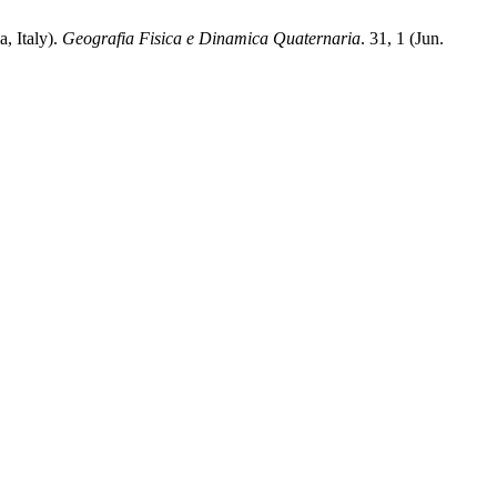
, Italy).
Geografia Fisica e Dinamica Quaternaria
. 31, 1 (Jun.