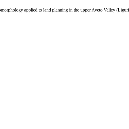
omorphology applied to land planning in the upper Aveto Valley (Liguria