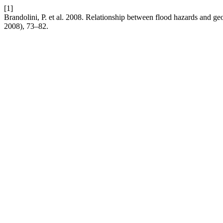
[1]
Brandolini, P. et al. 2008. Relationship between flood hazards and ge
2008), 73–82.