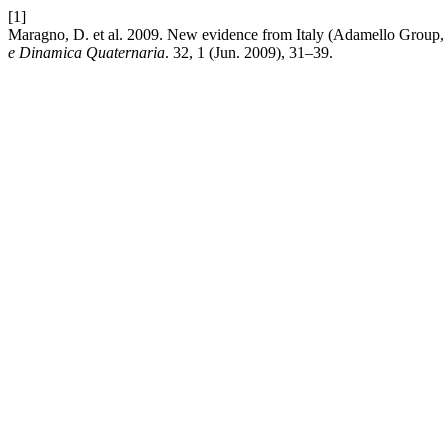
[1]
Maragno, D. et al. 2009. New evidence from Italy (Adamello Group, 
e Dinamica Quaternaria
. 32, 1 (Jun. 2009), 31–39.