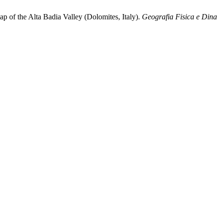
p of the Alta Badia Valley (Dolomites, Italy).
Geografia Fisica e Din