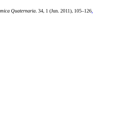
amica Quaternaria
. 34, 1 (Jun. 2011), 105–126
.