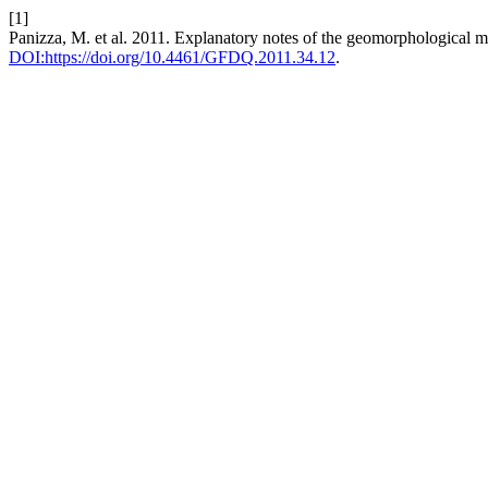
[1]
Panizza, M. et al. 2011. Explanatory notes of the geomorphological ma
DOI:https://doi.org/10.4461/GFDQ.2011.34.12
.