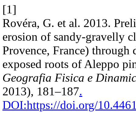
[1]
Rovéra, G. et al. 2013. Prel
erosion of sandy-gravelly cl
Provence, France) through
exposed roots of Aleppo pin
Geografia Fisica e Dinami
2013), 181–187
.
DOI:https://doi.org/10.44