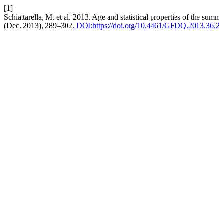
[1]
Schiattarella, M. et al. 2013. Age and statistical properties of the sum
(Dec. 2013), 289–302
. DOI:https://doi.org/10.4461/GFDQ.2013.36.