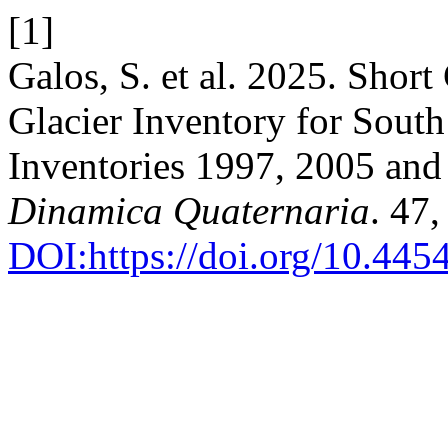
[1]
Galos, S. et al. 2025. Sho
Glacier Inventory for South
Inventories 1997, 2005 an
Dinamica Quaternaria
. 47
DOI:https://doi.org/10.44