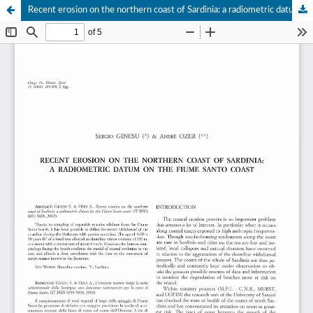
Recent erosion on the northern coast of Sardinia: a radiometric datum on the Fiume Santo Coast