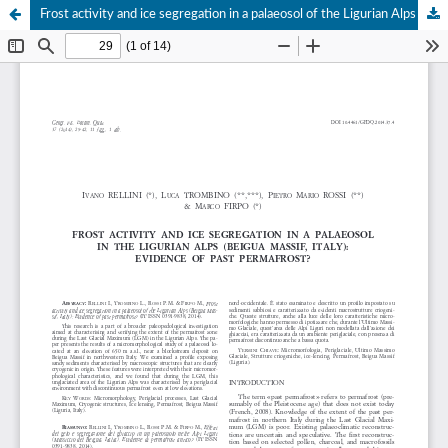
Frost activity and ice segregation in a palaeosol of the Ligurian Alps (Beigua Massif, Italy): Evidence of past permafrost?