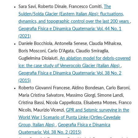
Sara Savi, Roberto Dinale, Francesco Comiti,
The
Sulden/Solda Glacier (Eastern Italian Alps): fluctuations,
dynamics, and topographic control over the last 200 years
,
Geografia Fisica e Dinamica Quaternaria: Vol. 44 No. 1
(2021)
Daniele Bocchiola, Antonella Senese, Claudia Mihalcea,
Boris Mosconi, Carlo D'Agata, Claudio Smiraglia,
Guglielmina Diolaiuti,
An ablation model for debris-covered
ice: the case study of Venerocolo Glacier (Italian Alps)
,
Geografia Fisica e Dinamica Quaternaria: Vol. 38 No. 2
(2015)
Roberto Giovanni Francese, Aldino Bondesan, Carlo Baroni,
Maria Cristina Salvatore, Massimo Giorgi, Simone Landi,
Cristina Bassi, Nicola Cappellozza, Elisabetta Mottes, Franco
Nicolis, Maurizio Vicenzi,
GPR and Seismic surveying in the
World War I Scenario of Punta Linke (Ortles-Cevedale
Group, Italian Alps)
,
Geografia Fisica e Dinamica
Quaternaria: Vol. 38 No. 2 (2015)