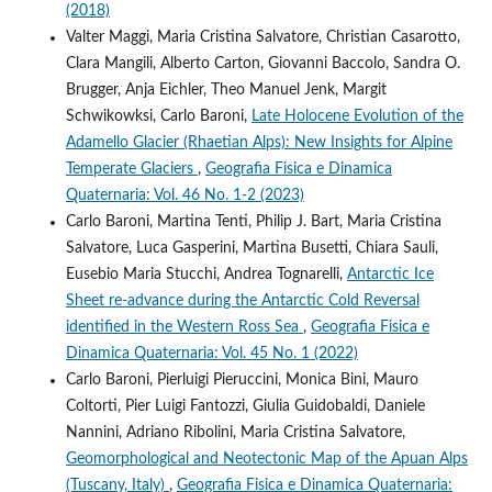
(2018)
Valter Maggi, Maria Cristina Salvatore, Christian Casarotto,
Clara Mangili, Alberto Carton, Giovanni Baccolo, Sandra O.
Brugger, Anja Eichler, Theo Manuel Jenk, Margit
Schwikowksi, Carlo Baroni,
Late Holocene Evolution of the
Adamello Glacier (Rhaetian Alps): New Insights for Alpine
Temperate Glaciers
,
Geografia Fisica e Dinamica
Quaternaria: Vol. 46 No. 1-2 (2023)
Carlo Baroni, Martina Tenti, Philip J. Bart, Maria Cristina
Salvatore, Luca Gasperini, Martina Busetti, Chiara Sauli,
Eusebio Maria Stucchi, Andrea Tognarelli,
Antarctic Ice
Sheet re-advance during the Antarctic Cold Reversal
identified in the Western Ross Sea
,
Geografia Fisica e
Dinamica Quaternaria: Vol. 45 No. 1 (2022)
Carlo Baroni, Pierluigi Pieruccini, Monica Bini, Mauro
Coltorti, Pier Luigi Fantozzi, Giulia Guidobaldi, Daniele
Nannini, Adriano Ribolini, Maria Cristina Salvatore,
Geomorphological and Neotectonic Map of the Apuan Alps
(Tuscany, Italy)
,
Geografia Fisica e Dinamica Quaternaria: