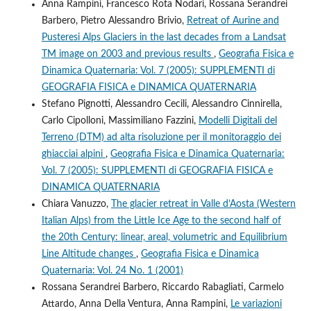
Anna Rampini, Francesco Rota Nodari, Rossana Serandrei
Barbero, Pietro Alessandro Brivio,
Retreat of Aurine and
Pusteresi Alps Glaciers in the last decades from a Landsat
TM image on 2003 and previous results
,
Geografia Fisica e
Dinamica Quaternaria: Vol. 7 (2005): SUPPLEMENTI di
GEOGRAFIA FISICA e DINAMICA QUATERNARIA
Stefano Pignotti, Alessandro Cecili, Alessandro Cinnirella,
Carlo Cipolloni, Massimiliano Fazzini,
Modelli Digitali del
Terreno (DTM) ad alta risoluzione per il monitoraggio dei
ghiacciai alpini
,
Geografia Fisica e Dinamica Quaternaria:
Vol. 7 (2005): SUPPLEMENTI di GEOGRAFIA FISICA e
DINAMICA QUATERNARIA
Chiara Vanuzzo,
The glacier retreat in Valle d’Aosta (Western
Italian Alps) from the Little Ice Age to the second half of
the 20th Century: linear, areal, volumetric and Equilibrium
Line Altitude changes
,
Geografia Fisica e Dinamica
Quaternaria: Vol. 24 No. 1 (2001)
Rossana Serandrei Barbero, Riccardo Rabagliati, Carmelo
Attardo, Anna Della Ventura, Anna Rampini,
Le variazioni