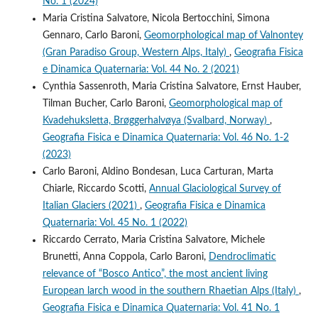
No. 1 (2024)
Maria Cristina Salvatore, Nicola Bertocchini, Simona
Gennaro, Carlo Baroni,
Geomorphological map of Valnontey
(Gran Paradiso Group, Western Alps, Italy)
,
Geografia Fisica
e Dinamica Quaternaria: Vol. 44 No. 2 (2021)
Cynthia Sassenroth, Maria Cristina Salvatore, Ernst Hauber,
Tilman Bucher, Carlo Baroni,
Geomorphological map of
Kvadehuksletta, Brøggerhalvøya (Svalbard, Norway)
,
Geografia Fisica e Dinamica Quaternaria: Vol. 46 No. 1-2
(2023)
Carlo Baroni, Aldino Bondesan, Luca Carturan, Marta
Chiarle, Riccardo Scotti,
Annual Glaciological Survey of
Italian Glaciers (2021)
,
Geografia Fisica e Dinamica
Quaternaria: Vol. 45 No. 1 (2022)
Riccardo Cerrato, Maria Cristina Salvatore, Michele
Brunetti, Anna Coppola, Carlo Baroni,
Dendroclimatic
relevance of “Bosco Antico”, the most ancient living
European larch wood in the southern Rhaetian Alps (Italy)
,
Geografia Fisica e Dinamica Quaternaria: Vol. 41 No. 1