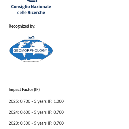
Recognized by:
Impact Factor (IF)
2025: 0.700 - 5 years IF: 1.000
2024: 0.600 - 5 years IF: 0.700
2023: 0.500 - 5 years IF: 0.700