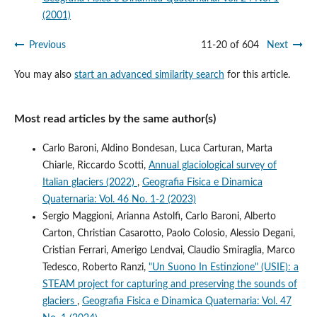
(2001)
Previous
11-20 of 604
Next
You may also
start an advanced similarity search
for this article.
Most read articles by the same author(s)
Carlo Baroni, Aldino Bondesan, Luca Carturan, Marta
Chiarle, Riccardo Scotti,
Annual glaciological survey of
Italian glaciers (2022)
,
Geografia Fisica e Dinamica
Quaternaria: Vol. 46 No. 1-2 (2023)
Sergio Maggioni, Arianna Astolfi, Carlo Baroni, Alberto
Carton, Christian Casarotto, Paolo Colosio, Alessio Degani,
Cristian Ferrari, Amerigo Lendvai, Claudio Smiraglia, Marco
Tedesco, Roberto Ranzi,
"Un Suono In Estinzione" (USIE): a
STEAM project for capturing and preserving the sounds of
glaciers
,
Geografia Fisica e Dinamica Quaternaria: Vol. 47