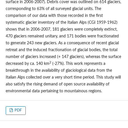
surface in 2006-2007). Debris cover was outlined on 614 glaciers,
corresponding to 63% of all surveyed glacial units. The
comparison of our data with those recorded in the first
systematic glacier inventory of the Italian Alps (CGI 1959-1962)
shows that in 2006-2007, 181 glaciers were completely extinct,
470 glaciers remained unitary, and 171 bodies were fractionated
to generate 243 new glaciers. As a consequence of recent glacial
retreat and the induced fractionation of glacial bodies, the total
number of glaciers increased (+ 147 glaciers), whereas the surface
2
decreased by ca. 140 km
(-27%). This work represents a
breakthrough in the availability of glaciological data from the
Italian Alps collected over a very short time period. This study will
also satisfy the rising demand of open source availability of
environmental data pertaining to mountainous regions.
PDF