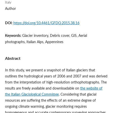
Italy
Author
DOI:
https://doi.org/10.4461/GFDQ.2015.38.16
Keywords:
Glacier inventory, Debris cover, GIS, Aerial
photographs, Italian Alps, Appennines
Abstract
In this study, we present a snapshot of Italian glaciers that
outlines the hydrological years of 2006 and 2007 and was derived
from the interpretation of high-resolution orthophotographs. The
results are freely available and downloadable on
the website of
the Italian Glaciological Committee
. Considering that glacial
resources are suffering the effects of an extreme degree of
ongoing climate warming, glacier monitoring requires
homogeneous and accurate contemporary surveying approaches