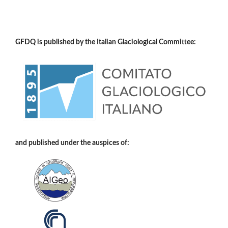
GFDQ is published by the Italian Glaciological Committee:
and published under the auspices of: