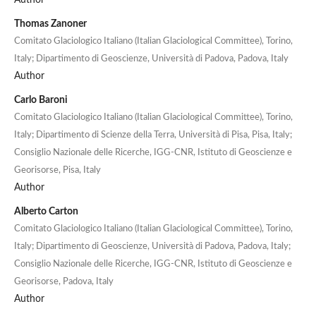
Thomas Zanoner
Comitato Glaciologico Italiano (Italian Glaciological Committee), Torino,
Italy; Dipartimento di Geoscienze, Università di Padova, Padova, Italy
Author
Carlo Baroni
Comitato Glaciologico Italiano (Italian Glaciological Committee), Torino,
Italy; Dipartimento di Scienze della Terra, Università di Pisa, Pisa, Italy;
Consiglio Nazionale delle Ricerche, IGG-CNR, Istituto di Geoscienze e
Georisorse, Pisa, Italy
Author
Alberto Carton
Comitato Glaciologico Italiano (Italian Glaciological Committee), Torino,
Italy; Dipartimento di Geoscienze, Università di Padova, Padova, Italy;
Consiglio Nazionale delle Ricerche, IGG-CNR, Istituto di Geoscienze e
Georisorse, Padova, Italy
Author