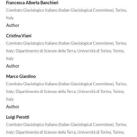
Francesca Alberta Banchieri
Comitato Glaciologico Italiano (Italian Glaciological Committee), Torino,
Italy
Author
Cristina Viani
Comitato Glaciologico Italiano (Italian Glaciological Committee), Torino,
Italy; Dipartimento di Scienze della Terra, Università di Torino, Torino,
Italy
Author
Marco Giardino
Comitato Glaciologico Italiano (Italian Glaciological Committee), Torino,
Italy; Dipartimento di Scienze della Terra, Università di Torino, Torino,
Italy
Author
Luigi Perotti
Comitato Glaciologico Italiano (Italian Glaciological Committee), Torino,
Italy; Dipartimento di Scienze della Terra, Università di Torino, Torino,