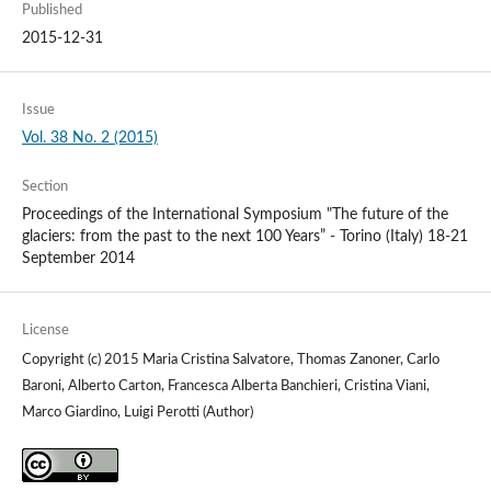
Published
2015-12-31
Issue
Vol. 38 No. 2 (2015)
Section
Proceedings of the International Symposium "The future of the
glaciers: from the past to the next 100 Years” - Torino (Italy) 18-21
September 2014
License
Copyright (c) 2015 Maria Cristina Salvatore, Thomas Zanoner, Carlo
Baroni, Alberto Carton, Francesca Alberta Banchieri, Cristina Viani,
Marco Giardino, Luigi Perotti (Author)