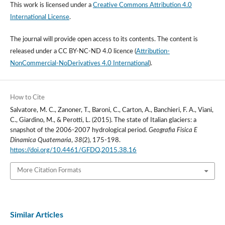
This work is licensed under a
Creative Commons Attribution 4.0
International License
.
The journal will provide open access to its contents.
The content is
released under a
CC BY-NC-ND 4.0 licence
(
Attribution-
NonCommercial-NoDerivatives 4.0 International
).
How to Cite
Salvatore, M. C., Zanoner, T., Baroni, C., Carton, A., Banchieri, F. A., Viani,
C., Giardino, M., & Perotti, L. (2015). The state of Italian glaciers: a
snapshot of the 2006-2007 hydrological period.
Geografia Fisica E
Dinamica Quaternaria
,
38
(2), 175-198.
https://doi.org/10.4461/GFDQ.2015.38.16
More Citation Formats
Similar Articles