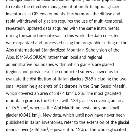
to realize the effective management of multi-temporal glacier
inventories in GIS environments. Furthermore, the diffuse and
rapid withdrawal of glaciers requires the use of multi-temporal,
repeatedly updated data acquired with the same instruments
during the same time interval. In this work, the data collected
were organized and processed using the orographic setting of the
Alps (International Standardized Mountain Subdivision of the
Alps, ISMSA-SOIUSA) rather than local and regional
administrative boundaries within which glaciers are placed
(regions and provinces). The conducted survey allowed us to
evaluate the distribution of Italian glaciers (969 including the two
small Apennine glacierets of Calderone in the Gran Sasso Massif),
2
which covered an area of 387.4 km
± 2%. The most glaciated
mountain group is the Ortles, with 134 glaciers covering an area
2
of 76.5 km
, whereas the Alpi Marittime hosts only one small
glacier (0,041 km
). New data, which until now have never been
2
published in Italian inventories, refer to the extension of the glacial
2
debris cover (> 46 km
, equivalent to 12% of the whole glaciated