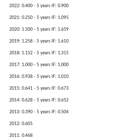
2022: 0.400 - 5 years IF: 0.900
2021: 0.250 - 5 years IF: 1.095
2020: 1.500 - 5 years IF: 1.659
2019: 1.258 - 5 years IF: 1.610
2018: 1.152 - 5 years IF: 1.315
2017: 1.000 - 5 years IF: 1.000
2016: 0.938 - 5 years IF: 1.010
2015: 0.641 - 5 years IF: 0.673
2014: 0.628 - 5 years IF: 0.652
2013: 0.390 - 5 years IF: 0.504
2012: 0.605
2011: 0.468