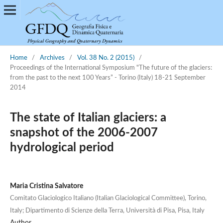
Home
/
Archives
/
Vol. 38 No. 2 (2015)
/
Proceedings of the International Symposium "The future of the glaciers:
from the past to the next 100 Years” - Torino (Italy) 18-21 September
2014
The state of Italian glaciers: a
snapshot of the 2006-2007
hydrological period
Maria Cristina Salvatore
Comitato Glaciologico Italiano (Italian Glaciological Committee), Torino,
Italy; Dipartimento di Scienze della Terra, Università di Pisa, Pisa, Italy
Author