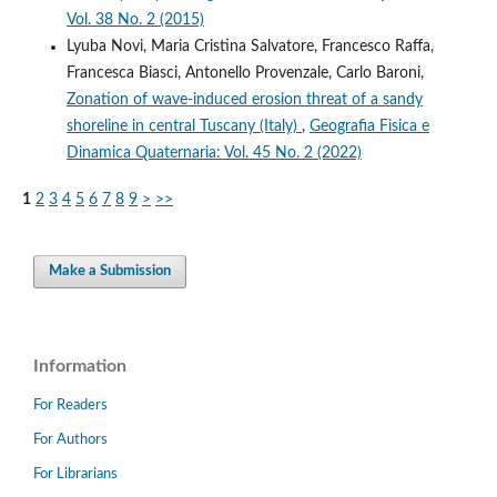
Vol. 38 No. 2 (2015)
Lyuba Novi, Maria Cristina Salvatore, Francesco Raffa,
Francesca Biasci, Antonello Provenzale, Carlo Baroni,
Zonation of wave-induced erosion threat of a sandy
shoreline in central Tuscany (Italy)
,
Geografia Fisica e
Dinamica Quaternaria: Vol. 45 No. 2 (2022)
1
2
3
4
5
6
7
8
9
>
>>
Make a Submission
Information
For Readers
For Authors
For Librarians