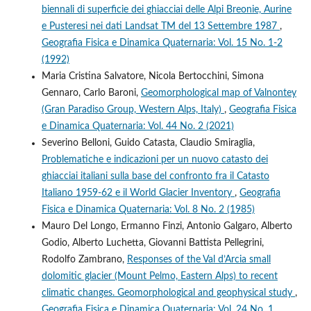
biennali di superficie dei ghiacciai delle Alpi Breonie, Aurine
e Pusteresi nei dati Landsat TM del 13 Settembre 1987
,
Geografia Fisica e Dinamica Quaternaria: Vol. 15 No. 1-2
(1992)
Maria Cristina Salvatore, Nicola Bertocchini, Simona
Gennaro, Carlo Baroni,
Geomorphological map of Valnontey
(Gran Paradiso Group, Western Alps, Italy)
,
Geografia Fisica
e Dinamica Quaternaria: Vol. 44 No. 2 (2021)
Severino Belloni, Guido Catasta, Claudio Smiraglia,
Problematiche e indicazioni per un nuovo catasto dei
ghiacciai italiani sulla base del confronto fra il Catasto
Italiano 1959-62 e il World Glacier Inventory
,
Geografia
Fisica e Dinamica Quaternaria: Vol. 8 No. 2 (1985)
Mauro Del Longo, Ermanno Finzi, Antonio Galgaro, Alberto
Godio, Alberto Luchetta, Giovanni Battista Pellegrini,
Rodolfo Zambrano,
Responses of the Val d’Arcia small
dolomitic glacier (Mount Pelmo, Eastern Alps) to recent
climatic changes. Geomorphological and geophysical study
,
Geografia Fisica e Dinamica Quaternaria: Vol. 24 No. 1