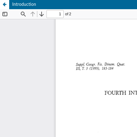
Introduction