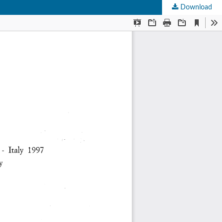
Download