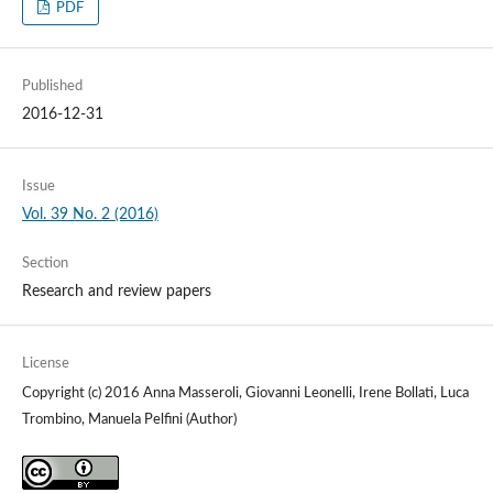
PDF
Published
2016-12-31
Issue
Vol. 39 No. 2 (2016)
Section
Research and review papers
License
Copyright (c) 2016 Anna Masseroli, Giovanni Leonelli, Irene Bollati, Luca
Trombino, Manuela Pelfini (Author)