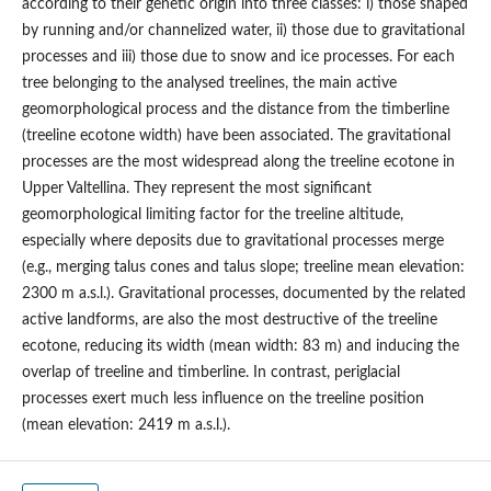
according to their genetic origin into three classes: i) those shaped
by running and/or channelized water, ii) those due to gravitational
processes and iii) those due to snow and ice processes. For each
tree belonging to the analysed treelines, the main active
geomorphological process and the distance from the timberline
(treeline ecotone width) have been associated. The gravitational
processes are the most widespread along the treeline ecotone in
Upper Valtellina. They represent the most significant
geomorphological limiting factor for the treeline altitude,
especially where deposits due to gravitational processes merge
(e.g., merging talus cones and talus slope; treeline mean elevation:
2300 m a.s.l.). Gravitational processes, documented by the related
active landforms, are also the most destructive of the treeline
ecotone, reducing its width (mean width: 83 m) and inducing the
overlap of treeline and timberline. In contrast, periglacial
processes exert much less influence on the treeline position
(mean elevation: 2419 m a.s.l.).