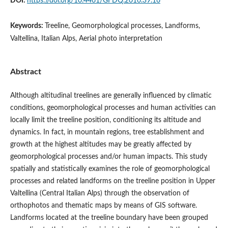
DOI:
https://doi.org/10.4461/GFDQ.2016.39.16
Keywords:
Treeline, Geomorphological processes, Landforms,
Valtellina, Italian Alps, Aerial photo interpretation
Abstract
Although altitudinal treelines are generally influenced by climatic
conditions, geomorphological processes and human activities can
locally limit the treeline position, conditioning its altitude and
dynamics. In fact, in mountain regions, tree establishment and
growth at the highest altitudes may be greatly affected by
geomorphological processes and/or human impacts. This study
spatially and statistically examines the role of geomorphological
processes and related landforms on the treeline position in Upper
Valtellina (Central Italian Alps) through the observation of
orthophotos and thematic maps by means of GIS software.
Landforms located at the treeline boundary have been grouped