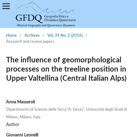
Home
/
Archives
/
Vol. 39 No. 2 (2016)
/
Research and review papers
The influence of geomorphological
processes on the treeline position in
Upper Valtellina (Central Italian Alps)
Anna Masseroli
Dipartimento di Scienze della Terra “A. Desio”, Università degli Studi di
Milano, Milano, Italy
Author
Giovanni Leonelli