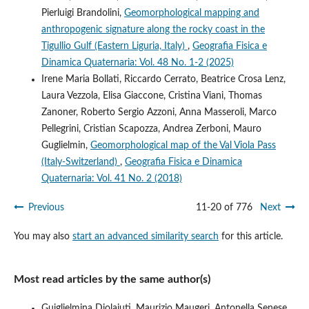
Pierluigi Brandolini,
Geomorphological mapping and
anthropogenic signature along the rocky coast in the
Tigullio Gulf (Eastern Liguria, Italy)
,
Geografia Fisica e
Dinamica Quaternaria: Vol. 48 No. 1-2 (2025)
Irene Maria Bollati, Riccardo Cerrato, Beatrice Crosa Lenz,
Laura Vezzola, Elisa Giaccone, Cristina Viani, Thomas
Zanoner, Roberto Sergio Azzoni, Anna Masseroli, Marco
Pellegrini, Cristian Scapozza, Andrea Zerboni, Mauro
Guglielmin,
Geomorphological map of the Val Viola Pass
(Italy-Switzerland)
,
Geografia Fisica e Dinamica
Quaternaria: Vol. 41 No. 2 (2018)
Previous
11-20 of 776
Next
You may also
start an advanced similarity search
for this article.
Most read articles by the same author(s)
Guiglielmina Diolaiuti, Maurizio Maugeri, Antonella Senese,