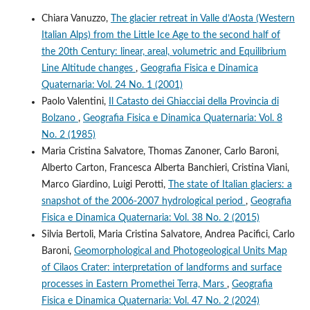
Chiara Vanuzzo,
The glacier retreat in Valle d’Aosta (Western
Italian Alps) from the Little Ice Age to the second half of
the 20th Century: linear, areal, volumetric and Equilibrium
Line Altitude changes
,
Geografia Fisica e Dinamica
Quaternaria: Vol. 24 No. 1 (2001)
Paolo Valentini,
Il Catasto dei Ghiacciai della Provincia di
Bolzano
,
Geografia Fisica e Dinamica Quaternaria: Vol. 8
No. 2 (1985)
Maria Cristina Salvatore, Thomas Zanoner, Carlo Baroni,
Alberto Carton, Francesca Alberta Banchieri, Cristina Viani,
Marco Giardino, Luigi Perotti,
The state of Italian glaciers: a
snapshot of the 2006-2007 hydrological period
,
Geografia
Fisica e Dinamica Quaternaria: Vol. 38 No. 2 (2015)
Silvia Bertoli, Maria Cristina Salvatore, Andrea Pacifici, Carlo
Baroni,
Geomorphological and Photogeological Units Map
of Cilaos Crater: interpretation of landforms and surface
processes in Eastern Promethei Terra, Mars
,
Geografia
Fisica e Dinamica Quaternaria: Vol. 47 No. 2 (2024)