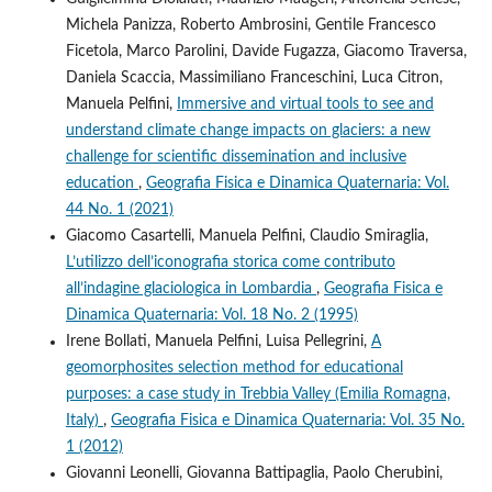
Michela Panizza, Roberto Ambrosini, Gentile Francesco
Ficetola, Marco Parolini, Davide Fugazza, Giacomo Traversa,
Daniela Scaccia, Massimiliano Franceschini, Luca Citron,
Manuela Pelfini,
Immersive and virtual tools to see and
understand climate change impacts on glaciers: a new
challenge for scientific dissemination and inclusive
education
,
Geografia Fisica e Dinamica Quaternaria: Vol.
44 No. 1 (2021)
Giacomo Casartelli, Manuela Pelfini, Claudio Smiraglia,
L’utilizzo dell’iconografia storica come contributo
all’indagine glaciologica in Lombardia
,
Geografia Fisica e
Dinamica Quaternaria: Vol. 18 No. 2 (1995)
Irene Bollati, Manuela Pelfini, Luisa Pellegrini,
A
geomorphosites selection method for educational
purposes: a case study in Trebbia Valley (Emilia Romagna,
Italy)
,
Geografia Fisica e Dinamica Quaternaria: Vol. 35 No.
1 (2012)
Giovanni Leonelli, Giovanna Battipaglia, Paolo Cherubini,