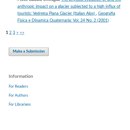
anthropic impact on a glacier subjected to a high influx of
tourists: Vedretta Piana Glacier (Italian Alps)
,
Geografia
Fisica e Dinamica Quaternaria: Vol. 24 No. 2 (2001)
1
2
3
>
>>
Make a Submission
Information
For Readers
For Authors
For Librarians