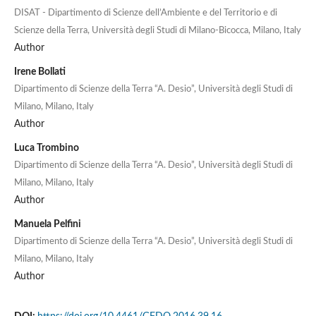
DISAT - Dipartimento di Scienze dell’Ambiente e del Territorio e di
Scienze della Terra, Università degli Studi di Milano-Bicocca, Milano, Italy
Author
Irene Bollati
Dipartimento di Scienze della Terra “A. Desio”, Università degli Studi di
Milano, Milano, Italy
Author
Luca Trombino
Dipartimento di Scienze della Terra “A. Desio”, Università degli Studi di
Milano, Milano, Italy
Author
Manuela Pelfini
Dipartimento di Scienze della Terra “A. Desio”, Università degli Studi di
Milano, Milano, Italy
Author