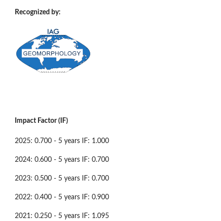
Recognized by:
Impact Factor (IF)
2025: 0.700 - 5 years IF: 1.000
2024: 0.600 - 5 years IF: 0.700
2023: 0.500 - 5 years IF: 0.700
2022: 0.400 - 5 years IF: 0.900
2021: 0.250 - 5 years IF: 1.095