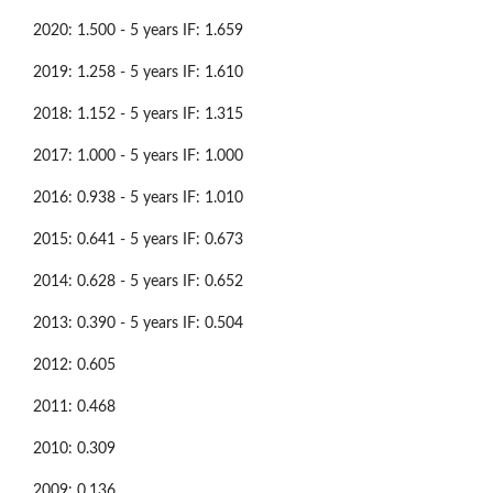
2020: 1.500 - 5 years IF: 1.659
2019: 1.258 - 5 years IF: 1.610
2018: 1.152 - 5 years IF: 1.315
2017: 1.000 - 5 years IF: 1.000
2016: 0.938 - 5 years IF: 1.010
2015: 0.641 - 5 years IF: 0.673
2014: 0.628 - 5 years IF: 0.652
2013: 0.390 - 5 years IF: 0.504
2012: 0.605
2011: 0.468
2010: 0.309
2009: 0.136