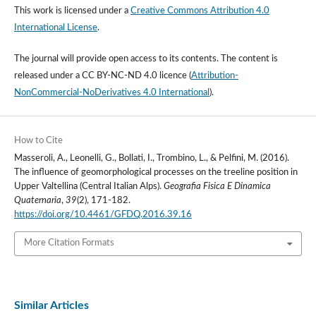
This work is licensed under a
Creative Commons Attribution 4.0
International License
.
The journal will provide open access to its contents.
The content is
released under a
CC BY-NC-ND 4.0 licence
(
Attribution-
NonCommercial-NoDerivatives 4.0 International
).
How to Cite
Masseroli, A., Leonelli, G., Bollati, I., Trombino, L., & Pelfini, M. (2016).
The influence of geomorphological processes on the treeline position in
Upper Valtellina (Central Italian Alps).
Geografia Fisica E Dinamica
Quaternaria
,
39
(2), 171-182.
https://doi.org/10.4461/GFDQ.2016.39.16
More Citation Formats
Similar Articles