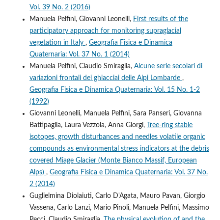
Vol. 39 No. 2 (2016)
Manuela Pelfini, Giovanni Leonelli,
First results of the
participatory approach for monitoring supraglacial
vegetation in Italy
,
Geografia Fisica e Dinamica
Quaternaria: Vol. 37 No. 1 (2014)
Manuela Pelfini, Claudio Smiraglia,
Alcune serie secolari di
variazioni frontali dei ghiacciai delle Alpi Lombarde
,
Geografia Fisica e Dinamica Quaternaria: Vol. 15 No. 1-2
(1992)
Giovanni Leonelli, Manuela Pelfini, Sara Panseri, Giovanna
Battipaglia, Laura Vezzola, Anna Giorgi,
Tree-ring stable
isotopes, growth disturbances and needles volatile organic
compounds as environmental stress indicators at the debris
covered Miage Glacier (Monte Bianco Massif, European
Alps)
,
Geografia Fisica e Dinamica Quaternaria: Vol. 37 No.
2 (2014)
Guglielmina Diolaiuti, Carlo D'Agata, Mauro Pavan, Giorgio
Vassena, Carlo Lanzi, Mario Pinoli, Manuela Pelfini, Massimo
Pecci, Claudio Smiraglia,
The physical evolution of and the