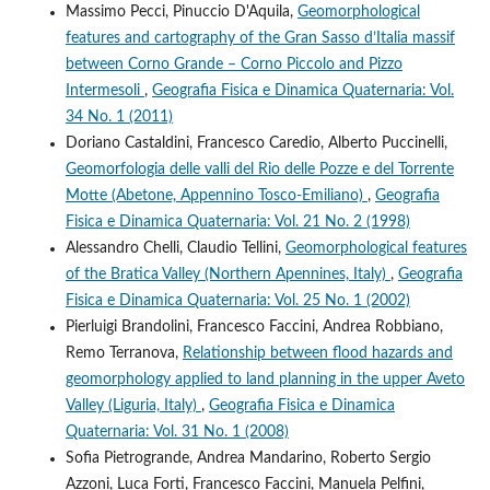
Massimo Pecci, Pinuccio D'Aquila,
Geomorphological
features and cartography of the Gran Sasso d’Italia massif
between Corno Grande – Corno Piccolo and Pizzo
Intermesoli
,
Geografia Fisica e Dinamica Quaternaria: Vol.
34 No. 1 (2011)
Doriano Castaldini, Francesco Caredio, Alberto Puccinelli,
Geomorfologia delle valli del Rio delle Pozze e del Torrente
Motte (Abetone, Appennino Tosco-Emiliano)
,
Geografia
Fisica e Dinamica Quaternaria: Vol. 21 No. 2 (1998)
Alessandro Chelli, Claudio Tellini,
Geomorphological features
of the Bratica Valley (Northern Apennines, Italy)
,
Geografia
Fisica e Dinamica Quaternaria: Vol. 25 No. 1 (2002)
Pierluigi Brandolini, Francesco Faccini, Andrea Robbiano,
Remo Terranova,
Relationship between flood hazards and
geomorphology applied to land planning in the upper Aveto
Valley (Liguria, Italy)
,
Geografia Fisica e Dinamica
Quaternaria: Vol. 31 No. 1 (2008)
Sofia Pietrogrande, Andrea Mandarino, Roberto Sergio
Azzoni, Luca Forti, Francesco Faccini, Manuela Pelfini,