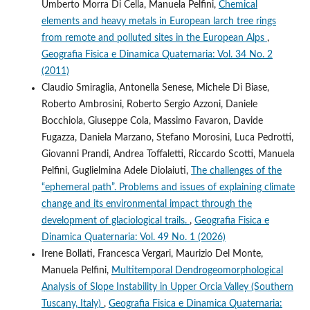
Umberto Morra Di Cella, Manuela Pelfini,
Chemical
elements and heavy metals in European larch tree rings
from remote and polluted sites in the European Alps
,
Geografia Fisica e Dinamica Quaternaria: Vol. 34 No. 2
(2011)
Claudio Smiraglia, Antonella Senese, Michele Di Biase,
Roberto Ambrosini, Roberto Sergio Azzoni, Daniele
Bocchiola, Giuseppe Cola, Massimo Favaron, Davide
Fugazza, Daniela Marzano, Stefano Morosini, Luca Pedrotti,
Giovanni Prandi, Andrea Toffaletti, Riccardo Scotti, Manuela
Pelfini, Guglielmina Adele Diolaiuti,
The challenges of the
“ephemeral path”. Problems and issues of explaining climate
change and its environmental impact through the
development of glaciological trails.
,
Geografia Fisica e
Dinamica Quaternaria: Vol. 49 No. 1 (2026)
Irene Bollati, Francesca Vergari, Maurizio Del Monte,
Manuela Pelfini,
Multitemporal Dendrogeomorphological
Analysis of Slope Instability in Upper Orcia Valley (Southern
Tuscany, Italy)
,
Geografia Fisica e Dinamica Quaternaria: