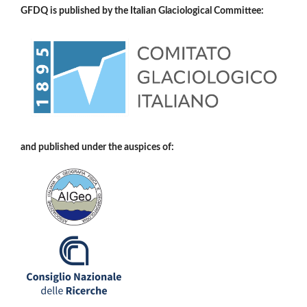
GFDQ is published by the Italian Glaciological Committee:
and published under the auspices of: