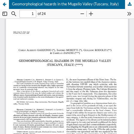
Geomorphological hazards in the Mugello Valley (Tuscany, Italy)